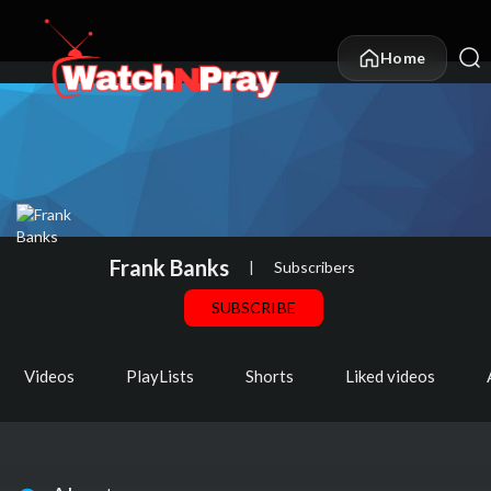
Home
Frank Banks
|
Subscribers
SUBSCRIBE
Videos
PlayLists
Shorts
Liked videos