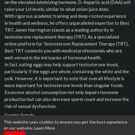
on the elevated luteinizing hormone, D-Aspartic acid (DAA) will
raise your LH levels, similar to what onion juice does.
With rigorous academic training and deep-rooted experience
in health and wellness, he offers unparalleled expertise to Best
TRT. James Harrington stands as a leading authority in
testosterone replacement therapy (TRT). As a specialized
online platform for Testosterone Replacement Therapy (TRT),
Best TRT connects you with medical professionals who are
well-versed in the intricacies of hormonal health.
In fact, eating eggs may help support testosterone levels,
particularly if the eggs are whole, containing the white and the
yolk. However, it is important to note that overall lifestyle is
more important for testosterone levels than singular foods.
Excessive alcohol consumption not only impairs hormone
production but can also decrease sperm count and increase the
risk of sexual dysfunction.
Gender: Female
This website uses cookies to ensure you get the best experience
Social links
on our website.
Learn More