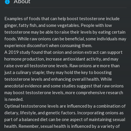
About
Examples of foods that can help boost testosterone include
ginger, fatty fish, and some vegetables. People with low
testosterone may be able to raise their levels by eating certain
foods. While raw onions can be beneficial, some individuals may
experience discomfort when consuming them.
A 2019 study found that onion and onion extract can support
hormone production, increase antioxidant activity, and may
raise overall testosterone levels. Raw onions are more than
just a culinary staple; they may hold the key to boosting
testosterone levels and enhancing overall health. While
anecdotal evidence and some studies suggest that raw onions
may boost testosterone levels, more comprehensive research
is needed.
Optimal testosterone levels are influenced by a combination of
dietary, lifestyle, and genetic factors. Incorporating onions as
part of a balanced diet can be one aspect of maintaining sexual
health. Remember, sexual health is influenced by a variety of