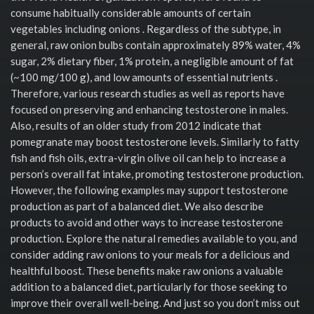
consume habitually considerable amounts of certain
vegetables including onions . Regardless of the subtype, in
general, raw onion bulbs contain approximately 89% water, 4%
sugar, 2% dietary fiber, 1% protein, a negligible amount of fat
(~100 mg/100 g), and low amounts of essential nutrients .
Therefore, various research studies as well as reports have
focused on preserving and enhancing testosterone in males.
Also, results of an older study from 2012 indicate that
pomegranate may boost testosterone levels. Similarly to fatty
fish and fish oils, extra-virgin olive oil can help to increase a
person’s overall fat intake, promoting testosterone production.
However, the following examples may support testosterone
production as part of a balanced diet. We also describe
products to avoid and other ways to increase testosterone
production. Explore the natural remedies available to you, and
consider adding raw onions to your meals for a delicious and
healthful boost. These benefits make raw onions a valuable
addition to a balanced diet, particularly for those seeking to
improve their overall well-being. And just so you don’t miss out