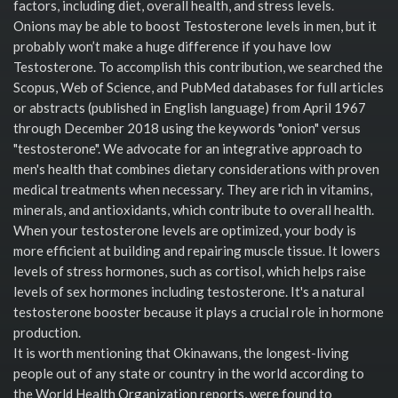
factors, including diet, overall health, and stress levels.
Onions may be able to boost Testosterone levels in men, but it
probably won’t make a huge difference if you have low
Testosterone. To accomplish this contribution, we searched the
Scopus, Web of Science, and PubMed databases for full articles
or abstracts (published in English language) from April 1967
through December 2018 using the keywords "onion" versus
"testosterone". We advocate for an integrative approach to
men's health that combines dietary considerations with proven
medical treatments when necessary. They are rich in vitamins,
minerals, and antioxidants, which contribute to overall health.
When your testosterone levels are optimized, your body is
more efficient at building and repairing muscle tissue. It lowers
levels of stress hormones, such as cortisol, which helps raise
levels of sex hormones including testosterone. It's a natural
testosterone booster because it plays a crucial role in hormone
production.
It is worth mentioning that Okinawans, the longest-living
people out of any state or country in the world according to
the World Health Organization reports, were found to