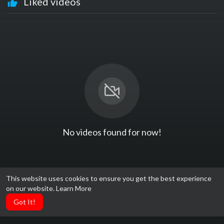
Liked videos
No videos found for now!
This website uses cookies to ensure you get the best experience
on our website.
Learn More
Got It!