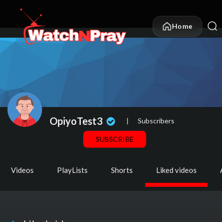
Home
OpiyoTest3
|
Subscribers
SUBSCRIBE
Videos
PlayLists
Shorts
Liked videos