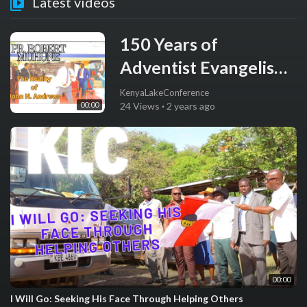
Latest videos
150 Years of
Adventist Evangelism:
Sermon by Dr. Robert
KenyaLakeConference
00:00
24 Views
·
2 years ago
Muhune
00:00
I Will Go: Seeking His Face Through Helping Others