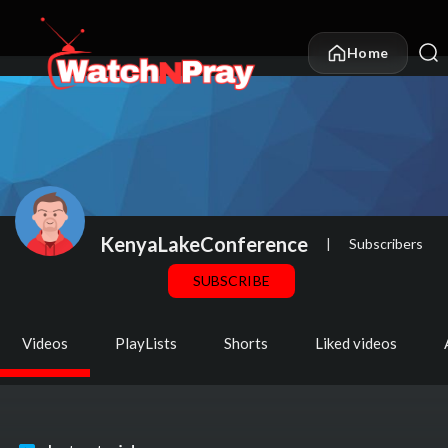
Home
KenyaLakeConference
|
Subscribers
SUBSCRIBE
Videos
PlayLists
Shorts
Liked videos